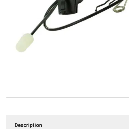
Description