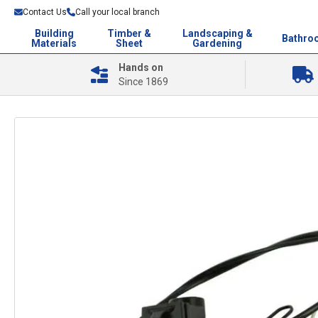
Contact Us
Call your local branch
Building
Timber &
Landscaping &
Bathro
Materials
Sheet
Gardening
Hands on
Since 1869