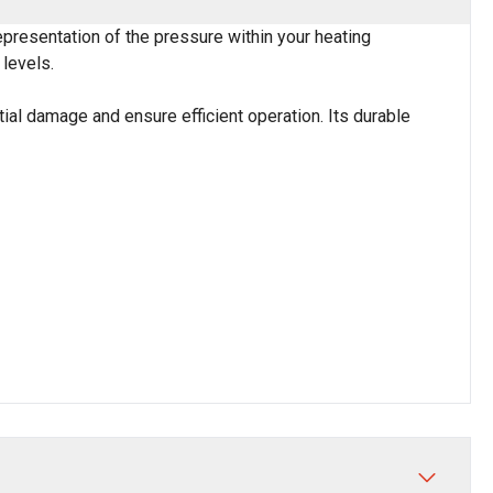
presentation of the pressure within your heating
levels.
ial damage and ensure efficient operation. Its durable