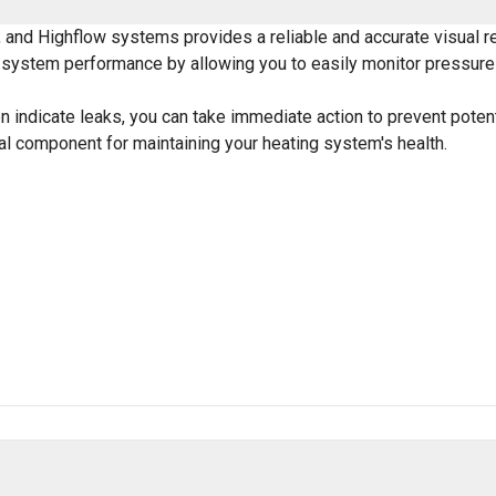
and Highflow systems provides a reliable and accurate visual re
l system performance by allowing you to easily monitor pressure 
n indicate leaks, you can take immediate action to prevent potent
cal component for maintaining your heating system's health.