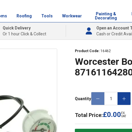
Painting &
oms
Roofing
Tools
Workwear
Decorating
Quick Delivery
Open an Account 
Or 1 hour Click & Collect
Cash or Credit Avai
Product Code:
16462
Worcester Bo
8716116428
Quantity
£0.00
EX.
Total Price:
VAT