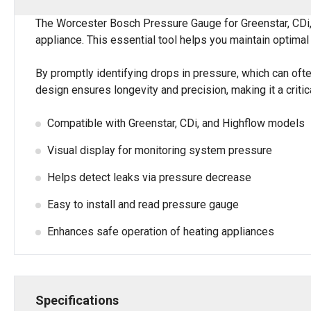
The Worcester Bosch Pressure Gauge for Greenstar, CDi, 
appliance. This essential tool helps you maintain optima
By promptly identifying drops in pressure, which can ofte
design ensures longevity and precision, making it a criti
Compatible with Greenstar, CDi, and Highflow models
Visual display for monitoring system pressure
Helps detect leaks via pressure decrease
Easy to install and read pressure gauge
Enhances safe operation of heating appliances
Specifications