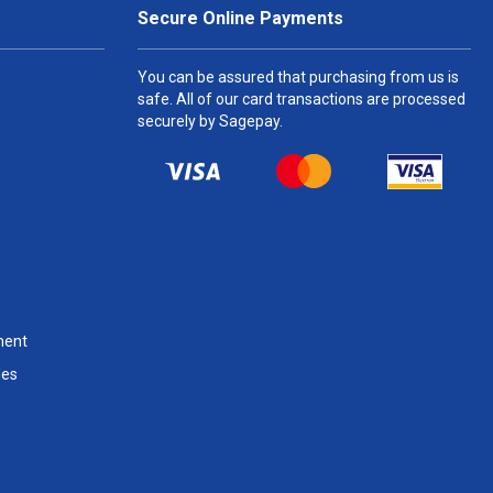
Secure Online Payments
You can be assured that purchasing from us is
safe. All of our card transactions are processed
securely by Sagepay.
ment
les