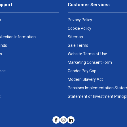
upport
Customer Services
s
Privacy Policy
Cookie Policy
llection Information
Sitemap
unds
Sale Terms
s
Website Terms of Use
Marketing Consent Form
nce
Gender Pay Gap
Modern Slavery Act
Pensions Implementation State
t
Statement of Investment Princip