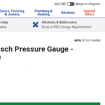
Incl. VAT
Sign In | Register
Doors, Flooring
Plumbing &
Special
Kitchens
& Joinery
Heating
Offers
Today
Kitchens & Bathrooms
lable
Book a FREE Design Appointment
MPN:
87161164280
sch Pressure Gauge -
0