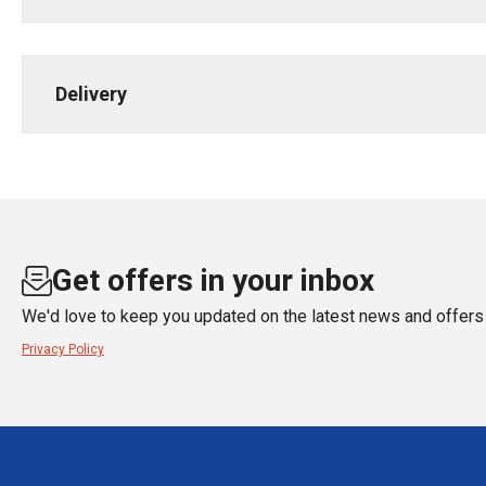
Delivery
Get offers in your inbox
We'd love to keep you updated on the latest news and offers 
Privacy Policy