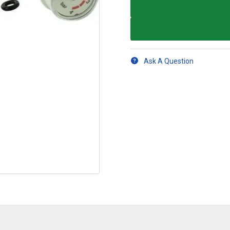
Ask A Question