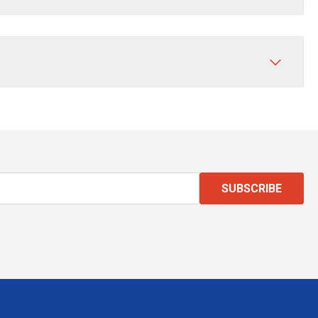
SUBSCRIBE