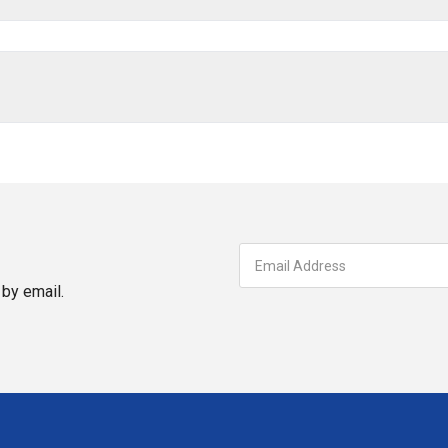
by email.