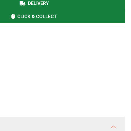
DELIVERY
CLICK & COLLECT