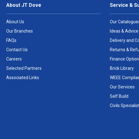
About JT Dove
Service & S
About Us
Our Catalogue
Our Branches
Ideas & Advice
FAQs
Delivery and Co
Contact Us
Returns & Ref
Careers
Finance Option
Selected Partners
Brick Library
Associated Links
WEEE Complia
Our Services
Self Build
Civils Specialis