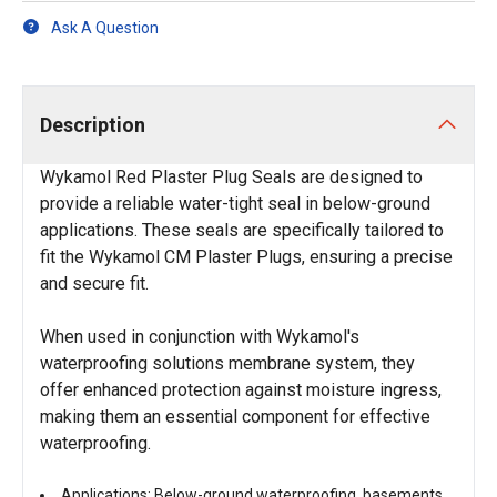
Ask A Question
Description
Wykamol Red Plaster Plug Seals are designed to
provide a reliable water-tight seal in below-ground
applications. These seals are specifically tailored to
fit the Wykamol CM Plaster Plugs, ensuring a precise
and secure fit.
When used in conjunction with Wykamol's
waterproofing solutions membrane system, they
offer enhanced protection against moisture ingress,
making them an essential component for effective
waterproofing.
Applications: Below-ground waterproofing, basements,