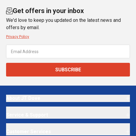
Get offers in your inbox
We'd love to keep you updated on the latest news and
offers by email.
Privacy Policy
SUBSCRIBE
About JT Dove
Service & Support
Customer Services