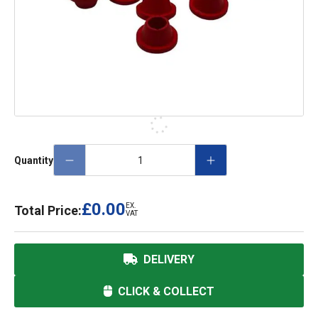
Quantity
£0.00
EX.
Total Price:
VAT
DELIVERY
CLICK & COLLECT