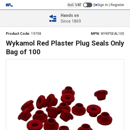
Incl. VAT
Sign In | Register
Hands on
Since 1869
Product Code:
19708
MPN:
WYKPSEAL100
Wykamol Red Plaster Plug Seals Only
Bag of 100