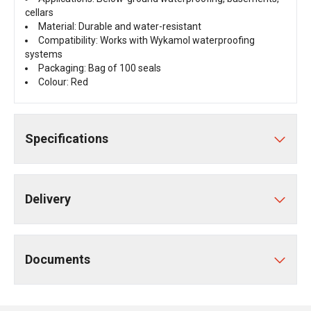
cellars
Material: Durable and water-resistant
Compatibility: Works with Wykamol waterproofing
systems
Packaging: Bag of 100 seals
Colour: Red
Specifications
Delivery
Documents