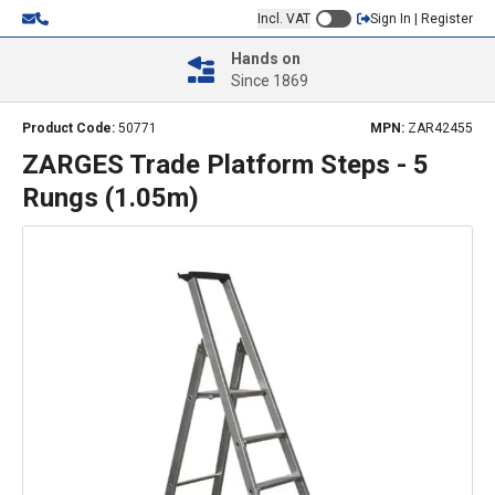
Incl. VAT
Sign In | Register
Hands on
Since 1869
Product Code:
50771
MPN:
ZAR42455
ZARGES Trade Platform Steps - 5
Rungs (1.05m)