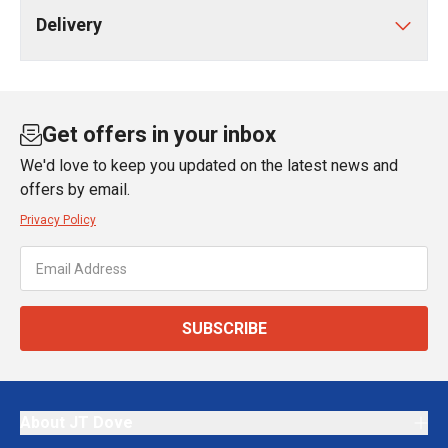
Delivery
Get offers in your inbox
We'd love to keep you updated on the latest news and
offers by email.
Privacy Policy
SUBSCRIBE
About JT Dove