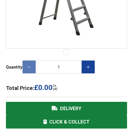
Quantity
£0.00
EX.
Total Price:
VAT
DELIVERY
CLICK & COLLECT