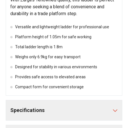
for anyone seeking a blend of convenience and
durability in a trade platform step.
Versatile and lightweight ladder for professional use
Platform height of 1.05m for safe working
Total ladder length is 1.8m
Weighs only 6.9kg for easy transport
Designed for stability in various environments
Provides safe access to elevated areas
Compact form for convenient storage
Specifications