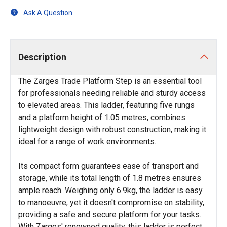
Ask A Question
Description
The Zarges Trade Platform Step is an essential tool
for professionals needing reliable and sturdy access
to elevated areas. This ladder, featuring five rungs
and a platform height of 1.05 metres, combines
lightweight design with robust construction, making it
ideal for a range of work environments.
Its compact form guarantees ease of transport and
storage, while its total length of 1.8 metres ensures
ample reach. Weighing only 6.9kg, the ladder is easy
to manoeuvre, yet it doesn't compromise on stability,
providing a safe and secure platform for your tasks.
With Zarges' renowned quality, this ladder is perfect