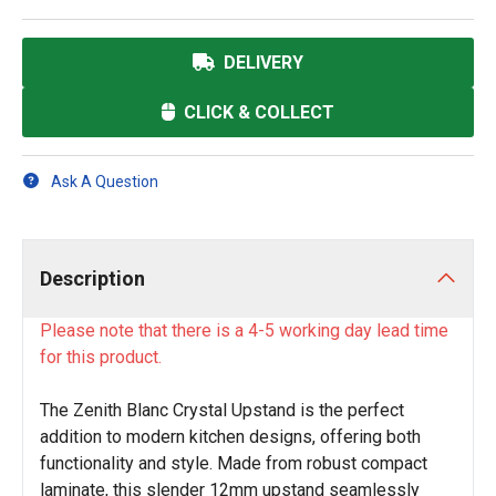
DELIVERY
CLICK & COLLECT
Ask A Question
Description
Please note that there is a 4-5 working day lead time
for this product.
The Zenith Blanc Crystal Upstand is the perfect
addition to modern kitchen designs, offering both
functionality and style. Made from robust compact
laminate, this slender 12mm upstand seamlessly