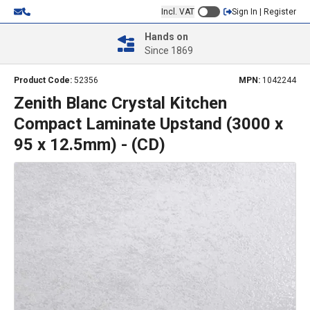
Incl. VAT
Sign In | Register
Hands on
Since 1869
Product Code:
52356
MPN:
1042244
Zenith Blanc Crystal Kitchen
Compact Laminate Upstand (3000 x
95 x 12.5mm) - (CD)