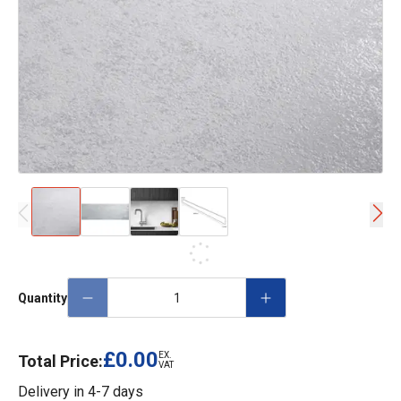
Quantity
£0.00
EX.
Total Price:
VAT
Delivery in
4-7 days