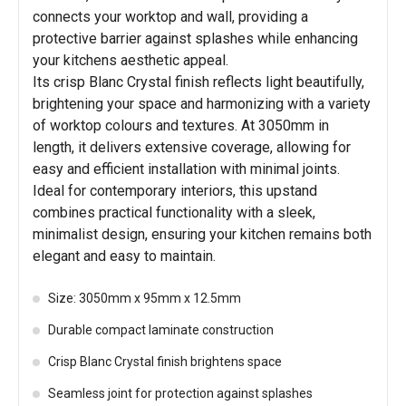
connects your worktop and wall, providing a
protective barrier against splashes while enhancing
your kitchens aesthetic appeal.
Its crisp Blanc Crystal finish reflects light beautifully,
brightening your space and harmonizing with a variety
of worktop colours and textures. At 3050mm in
length, it delivers extensive coverage, allowing for
easy and efficient installation with minimal joints.
Ideal for contemporary interiors, this upstand
combines practical functionality with a sleek,
minimalist design, ensuring your kitchen remains both
elegant and easy to maintain.
Size: 3050mm x 95mm x 12.5mm
Durable compact laminate construction
Crisp Blanc Crystal finish brightens space
Seamless joint for protection against splashes