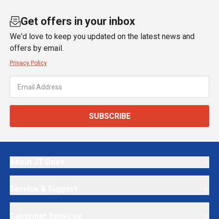
Get offers in your inbox
We'd love to keep you updated on the latest news and
offers by email.
Privacy Policy
SUBSCRIBE
About JT Dove
Service & Support
Customer Services