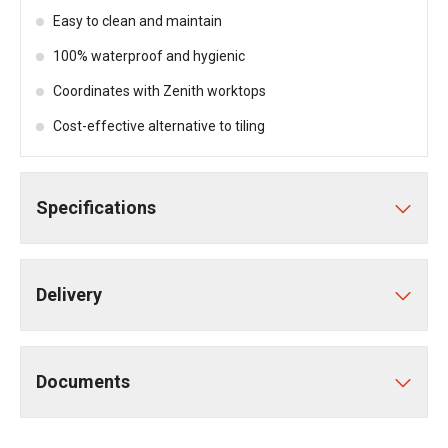
Easy to clean and maintain
100% waterproof and hygienic
Coordinates with Zenith worktops
Cost-effective alternative to tiling
Specifications
Delivery
Documents