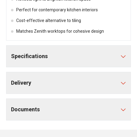
Perfect for contemporary kitchen interiors
Cost-effective alternative to tiling
Matches Zenith worktops for cohesive design
Specifications
Delivery
Documents