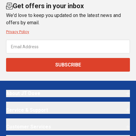
Get offers in your inbox
We'd love to keep you updated on the latest news and
offers by email.
Privacy Policy
SUBSCRIBE
About JT Dove
Service & Support
Customer Services