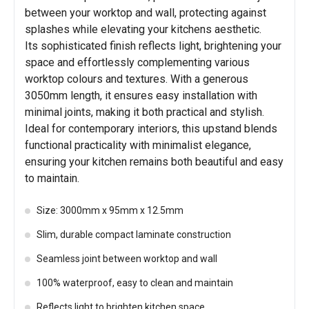
between your worktop and wall, protecting against
splashes while elevating your kitchens aesthetic.
Its sophisticated finish reflects light, brightening your
space and effortlessly complementing various
worktop colours and textures. With a generous
3050mm length, it ensures easy installation with
minimal joints, making it both practical and stylish.
Ideal for contemporary interiors, this upstand blends
functional practicality with minimalist elegance,
ensuring your kitchen remains both beautiful and easy
to maintain.
Size: 3000mm x 95mm x 12.5mm
Slim, durable compact laminate construction
Seamless joint between worktop and wall
100% waterproof, easy to clean and maintain
Reflects light to brighten kitchen space