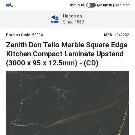
Incl. VAT
Sign In | Register
Hands on
Since 1869
Product Code:
52334
MPN:
1042282
Zenith Don Tello Marble Square Edge
Kitchen Compact Laminate Upstand
(3000 x 95 x 12.5mm) - (CD)