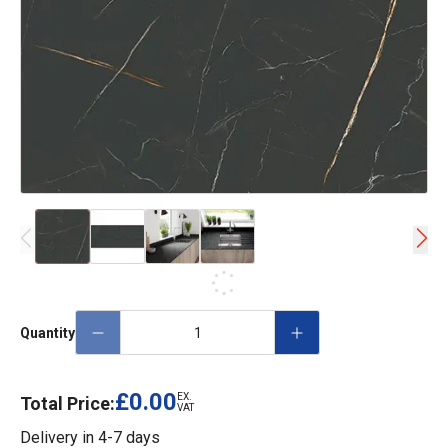
Quantity
£0.00
EX.
Total Price:
VAT
Delivery in
4-7 days