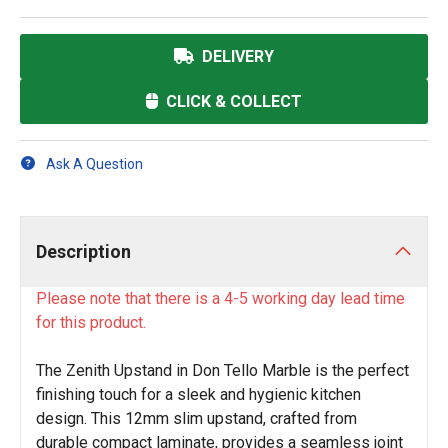
DELIVERY
CLICK & COLLECT
Ask A Question
Description
Please note that there is a 4-5 working day lead time
for this product.
The Zenith Upstand in Don Tello Marble is the perfect
finishing touch for a sleek and hygienic kitchen
design. This 12mm slim upstand, crafted from
durable compact laminate, provides a seamless joint