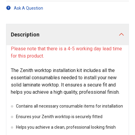
Ask A Question
Description
Please note that there is a 4-5 working day lead time
for this product.
The Zenith worktop installation kit includes all the
essential consumables needed to install your new
solid laminate worktop. It ensures a secure fit and
helps you achieve a high quality, professional finish.
Contains all necessary consumable items for installation
Ensures your Zenith worktop is securely fitted
Helps you achieve a clean, professional looking finish