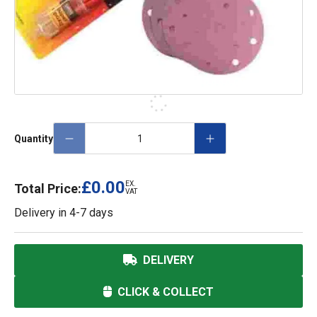
Quantity
£0.00
EX.
Total Price:
VAT
Delivery in
4-7 days
DELIVERY
CLICK & COLLECT