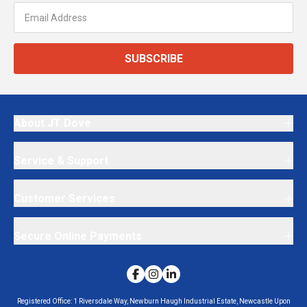
SUBSCRIBE
About JT Dove
Service & Support
Customer Services
Secure Online Payments
Registered Office:
1 Riversdale Way, Newburn Haugh Industrial Estate, Newcastle Upon