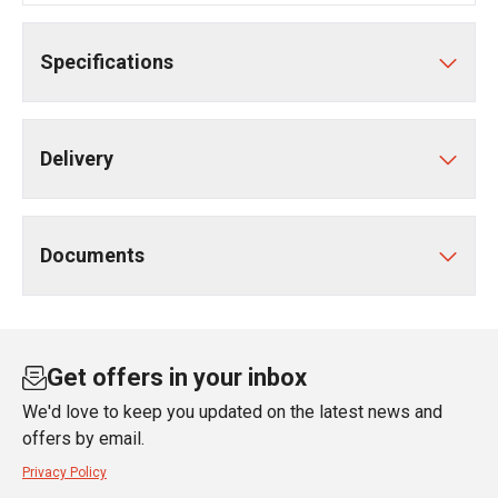
Specifications
Delivery
Documents
Get offers in your inbox
We'd love to keep you updated on the latest news and
offers by email.
Privacy Policy