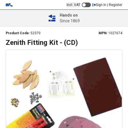
Incl. VAT
Sign In | Register
Hands on
Since 1869
Product Code:
52370
MPN:
1027674
Zenith Fitting Kit - (CD)