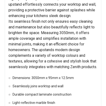
upstand effortlessly connects your worktop and wall,
providing a protective barrier against splashes while
enhancing your kitchens sleek design.
Its seamless finish not only ensures easy cleaning
and maintenance but also beautifully reflects light to
brighten the space. Measuring 3050mm, it offers
ample coverage and simplifies installation with
minimal joints, making it an efficient choice for
homeowners. The upstands modern design
complements a variety of worktop colours and
textures, allowing for a cohesive and stylish look that
seamlessly integrates with matching Zenith products.
Dimensions: 3050mm x 95mm x 12.5mm
Seamlessly joins worktop and wall
Durable compact laminate construction
Light-reflective marble finish