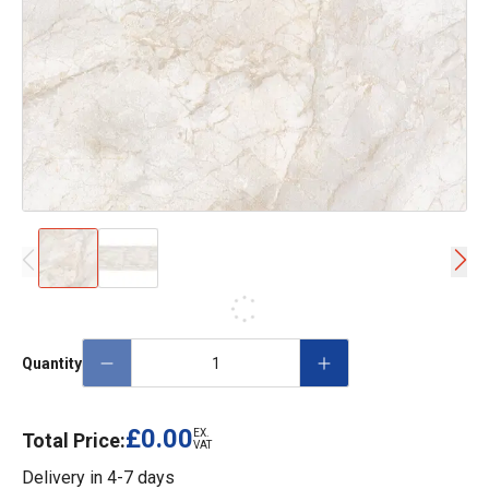
Quantity
£0.00
EX.
Total Price:
VAT
Delivery in
4-7 days