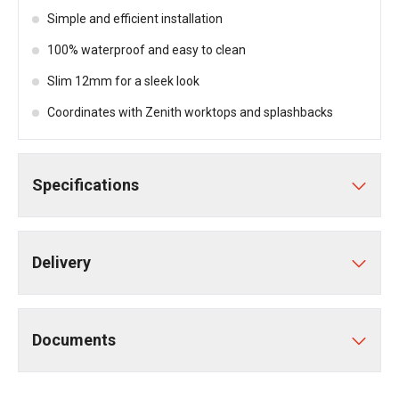
Simple and efficient installation
100% waterproof and easy to clean
Slim 12mm for a sleek look
Coordinates with Zenith worktops and splashbacks
Specifications
Delivery
Documents