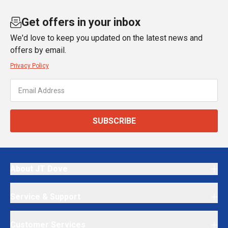
Get offers in your inbox
We'd love to keep you updated on the latest news and
offers by email.
Privacy Policy
SUBSCRIBE
About JT Dove
Service & Support
Customer Services