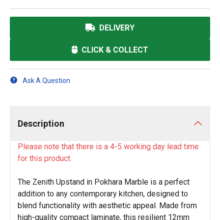
DELIVERY
CLICK & COLLECT
Ask A Question
Description
Please note that there is a 4-5 working day lead time
for this product.
The Zenith Upstand in Pokhara Marble is a perfect
addition to any contemporary kitchen, designed to
blend functionality with aesthetic appeal. Made from
high-quality compact laminate, this resilient 12mm