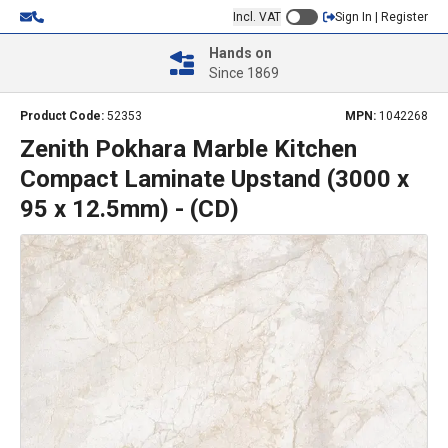
Incl. VAT
Sign In | Register
Hands on
Since 1869
Product Code:
52353
MPN:
1042268
Zenith Pokhara Marble Kitchen
Compact Laminate Upstand (3000 x
95 x 12.5mm) - (CD)