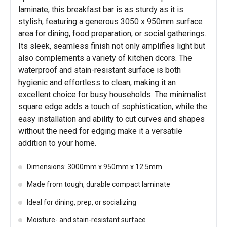
laminate, this breakfast bar is as sturdy as it is
stylish, featuring a generous 3050 x 950mm surface
area for dining, food preparation, or social gatherings.
Its sleek, seamless finish not only amplifies light but
also complements a variety of kitchen dcors. The
waterproof and stain-resistant surface is both
hygienic and effortless to clean, making it an
excellent choice for busy households. The minimalist
square edge adds a touch of sophistication, while the
easy installation and ability to cut curves and shapes
without the need for edging make it a versatile
addition to your home.
Dimensions: 3000mm x 950mm x 12.5mm
Made from tough, durable compact laminate
Ideal for dining, prep, or socializing
Moisture- and stain-resistant surface