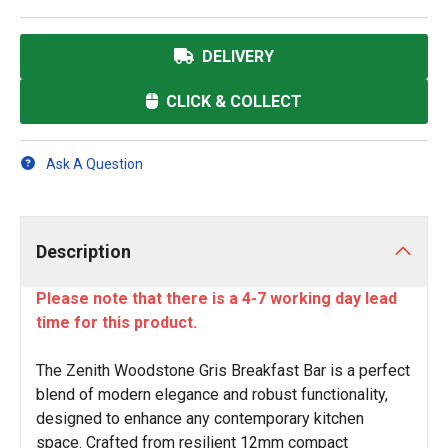
DELIVERY
CLICK & COLLECT
Ask A Question
Description
Please note that there is a 4-7 working day lead
time for this product.
The Zenith Woodstone Gris Breakfast Bar is a perfect
blend of modern elegance and robust functionality,
designed to enhance any contemporary kitchen
space. Crafted from resilient 12mm compact