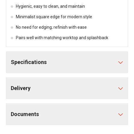
Hygienic, easy to clean, and maintain
Minimalist square edge for modern style
No need for edging; refinish with ease
Pairs well with matching worktop and splashback
Specifications
Delivery
Documents