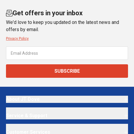
Get offers in your inbox
We'd love to keep you updated on the latest news and
offers by email.
Privacy Policy
SUBSCRIBE
About JT Dove
Service & Support
Customer Services