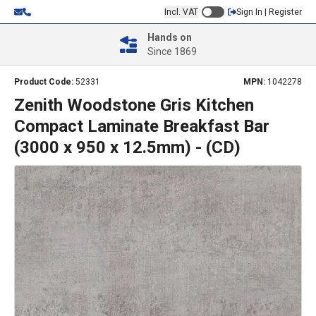
Incl. VAT
Sign In | Register
Hands on
Since 1869
Product Code:
52331
MPN:
1042278
Zenith Woodstone Gris Kitchen
Compact Laminate Breakfast Bar
(3000 x 950 x 12.5mm) - (CD)