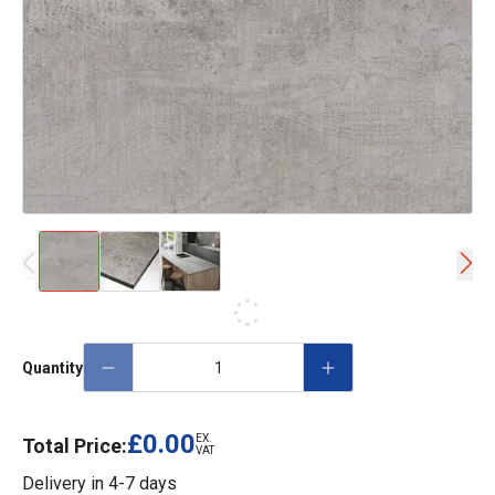
Quantity
£0.00
EX.
Total Price:
VAT
Delivery in
4-7 days