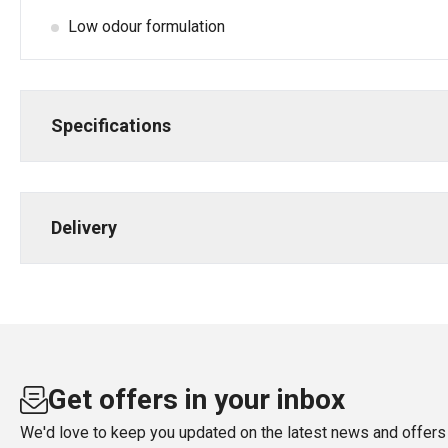
Low odour formulation
Specifications
Delivery
Get offers in your inbox
We'd love to keep you updated on the latest news and offers 