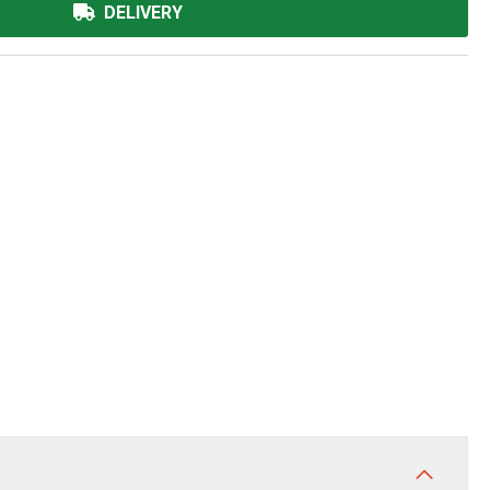
DELIVERY