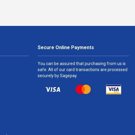
Secure Online Payments
You can be assured that purchasing from us is
safe. All of our card transactions are processed
securely by Sagepay.