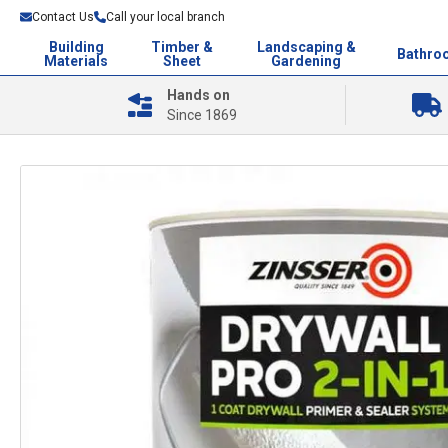
Contact Us
Call your local branch
Building
Timber &
Landscaping &
Bathro
Materials
Sheet
Gardening
Hands on
Since 1869