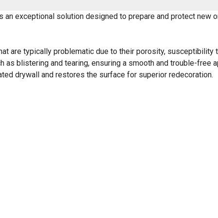
s an exceptional solution designed to prepare and protect new or
t are typically problematic due to their porosity, susceptibility 
h as blistering and tearing, ensuring a smooth and trouble-free a
d drywall and restores the surface for superior redecoration.