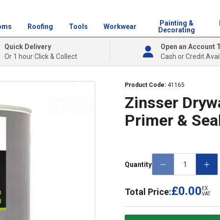
Painting &
oms
Roofing
Tools
Workwear
Decorating
Quick Delivery
Open an Account 
Or 1 hour Click & Collect
Cash or Credit Avai
Product Code:
41165
Zinsser Drywa
Primer & Sea
Quantity
£0.00
EX.
Total Price:
VAT