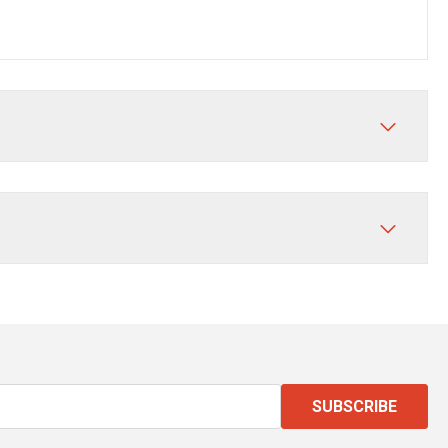
SUBSCRIBE