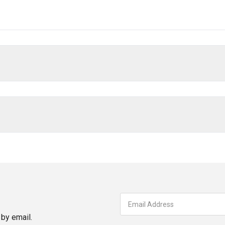
by email.