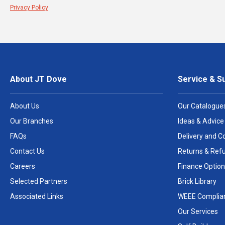
Privacy Policy
About JT Dove
Service & S
About Us
Our Catalogue
Our Branches
Ideas & Advice
FAQs
Delivery and Co
Contact Us
Returns & Ref
Careers
Finance Option
Selected Partners
Brick Library
Associated Links
WEEE Complia
Our Services