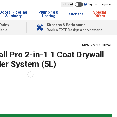
Incl. VAT
Sign In | Register
Doors, Flooring
Plumbing &
Special
Kitchens
& Joinery
Heating
Offers
Today
Kitchens & Bathrooms
lable
Book a FREE Design Appointment
MPN:
ZN7160002A1
ll Pro 2-in-1 1 Coat Drywall
ler System (5L)