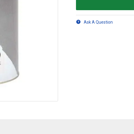
Ask A Question