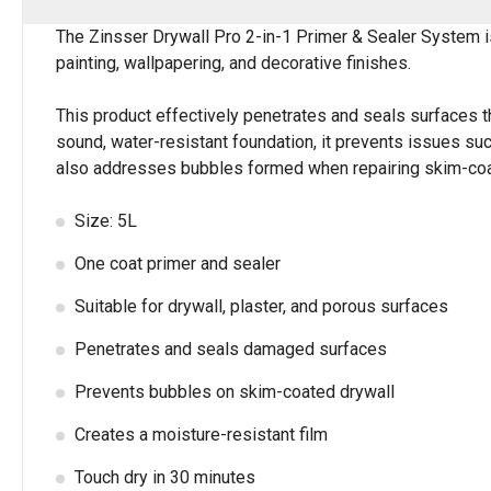
The Zinsser Drywall Pro 2-in-1 Primer & Sealer System i
painting, wallpapering, and decorative finishes.
This product effectively penetrates and seals surfaces tha
sound, water-resistant foundation, it prevents issues suc
also addresses bubbles formed when repairing skim-coate
Size: 5L
One coat primer and sealer
Suitable for drywall, plaster, and porous surfaces
Penetrates and seals damaged surfaces
Prevents bubbles on skim-coated drywall
Creates a moisture-resistant film
Touch dry in 30 minutes