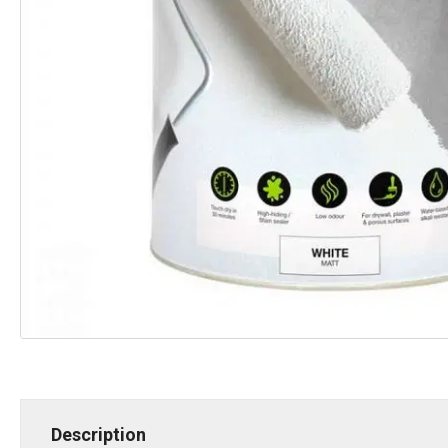
Description