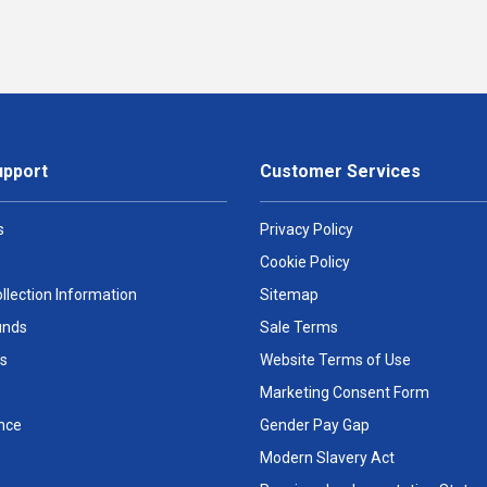
upport
Customer Services
s
Privacy Policy
Cookie Policy
llection Information
Sitemap
unds
Sale Terms
s
Website Terms of Use
Marketing Consent Form
nce
Gender Pay Gap
Modern Slavery Act