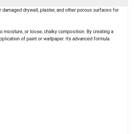
 damaged drywall, plaster, and other porous surfaces for
to moisture, or loose, chalky composition. By creating a
pplication of paint or wallpaper. Its advanced formula