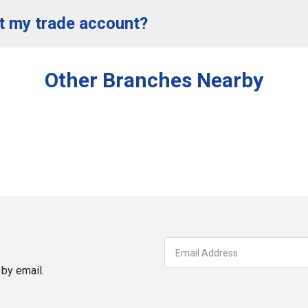
t my trade account?
Other Branches Nearby
by email.