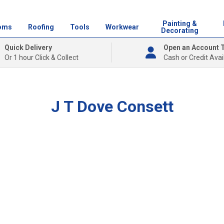
Painting &
oms
Roofing
Tools
Workwear
Decorating
Quick Delivery
Open an Account 
Or 1 hour Click & Collect
Cash or Credit Avai
J T Dove Consett