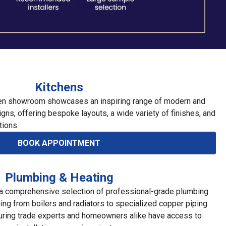
Kitchens
hen showroom showcases an inspiring range of modern and
igns, offering bespoke layouts, a wide variety of finishes, and
tions.
BOOK APPOINTMENT
Plumbing & Heating
a comprehensive selection of professional-grade plumbing
ging from boilers and radiators to specialized copper piping
suring trade experts and homeowners alike have access to