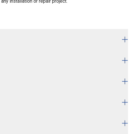
ny installation or repair project.