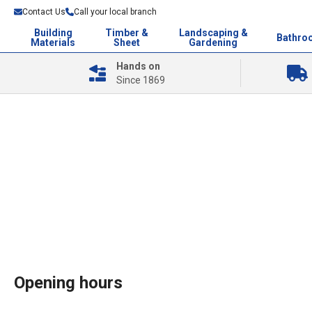
Contact Us
Call your local branch
Building
Timber &
Landscaping &
Bathro
Materials
Sheet
Gardening
Hands on
Since 1869
Opening hours