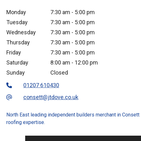
Monday
7:30 am
-
5:00 pm
Tuesday
7:30 am
-
5:00 pm
Wednesday
7:30 am
-
5:00 pm
Thursday
7:30 am
-
5:00 pm
Friday
7:30 am
-
5:00 pm
Saturday
8:00 am
-
12:00 pm
Sunday
Closed
01207 610430
consett@jtdove.co.uk
North East leading independent builders merchant in Consett
roofing expertise.