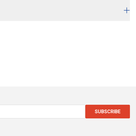
SUBSCRIBE