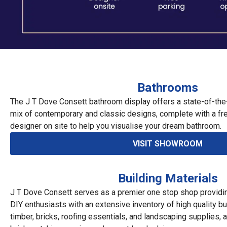
Bathrooms
The J T Dove Consett bathroom display offers a state-of-the
mix of contemporary and classic designs, complete with a fr
designer on site to help you visualise your dream bathroom.
VISIT SHOWROOM
Building Materials
J T Dove Consett serves as a premier one stop shop providi
DIY enthusiasts with an extensive inventory of high quality bui
timber, bricks, roofing essentials, and landscaping supplies,