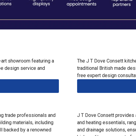
-art showroom featuring a
The J T Dove Consett kitc
ee design service and
traditional British made des
free expert design consulta
ng trade professionals and
J T Dove Consett provides 
lding materials, including
and heating essentials, ran
 all backed by a renowned
and drainage solutions, en