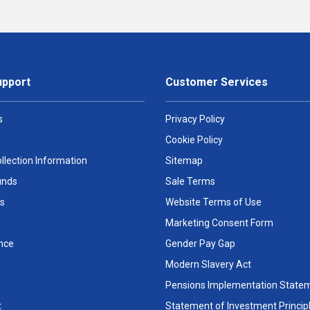
upport
Customer Services
s
Privacy Policy
Cookie Policy
llection Information
Sitemap
unds
Sale Terms
s
Website Terms of Use
Marketing Consent Form
nce
Gender Pay Gap
Modern Slavery Act
Pensions Implementation State
t
Statement of Investment Princip