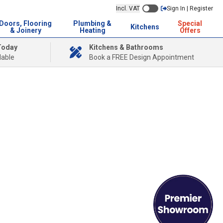
Incl. VAT
Sign In | Register
Doors, Flooring
Plumbing &
Special
Kitchens
& Joinery
Heating
Offers
Today
Kitchens & Bathrooms
lable
Book a FREE Design Appointment