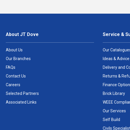
About JT Dove
Service & S
About Us
Our Catalogue
Our Branches
Ideas & Advice
FAQs
Delivery and Co
Contact Us
Returns & Ref
Careers
Finance Option
Selected Partners
Brick Library
Associated Links
WEEE Complia
Our Services
Self Build
Civils Specialis