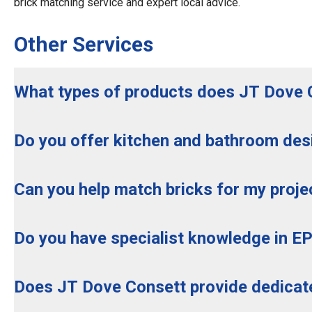
brick matching service and expert local advice.
Other Services
What types of products does JT Dove 
Do you offer kitchen and bathroom des
Can you help match bricks for my proje
Do you have specialist knowledge in E
Does JT Dove Consett provide dedica