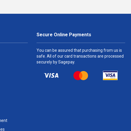
Secure Online Payments
You can be assured that purchasing from us is
safe. All of our card transactions are processed
securely by Sagepay.
ment
les