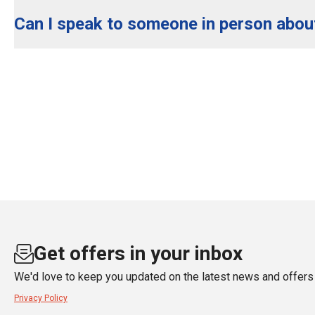
Can I speak to someone in person abou
Get offers in your inbox
We'd love to keep you updated on the latest news and offers 
Privacy Policy