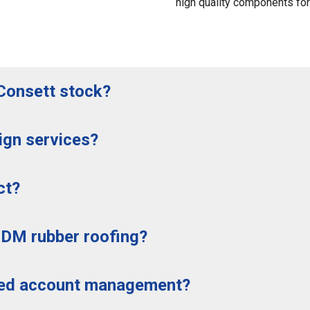
high quality components for a
Consett stock?
ign services?
ct?
PDM rubber roofing?
ted account management?