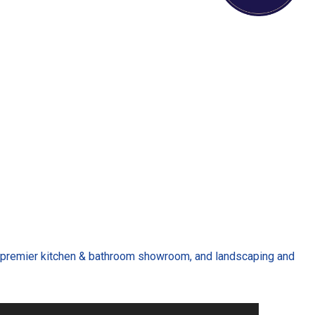
 a premier kitchen & bathroom showroom, and landscaping and