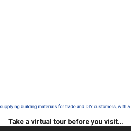
 supplying building materials for trade and DIY customers, with
Take a virtual tour before you visit...