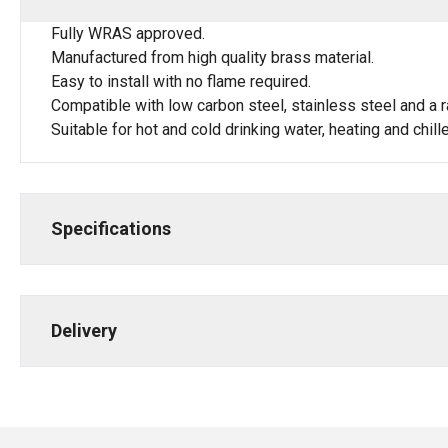
Fully WRAS approved.
Manufactured from high quality brass material.
Easy to install with no flame required.
Compatible with low carbon steel, stainless steel and a r
Suitable for hot and cold drinking water, heating and chi
Specifications
Delivery