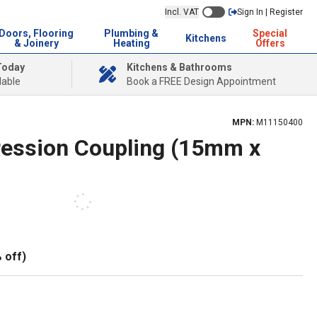
Incl. VAT
Sign In | Register
Doors, Flooring
Plumbing &
Special
Kitchens
& Joinery
Heating
Offers
Today
Kitchens & Bathrooms
lable
Book a FREE Design Appointment
MPN:
M11150400
ession Coupling (15mm x
 off)