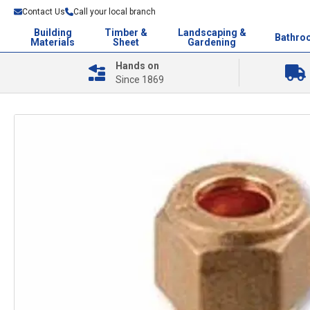
Contact Us
Call your local branch
Building
Timber &
Landscaping &
Bathro
Materials
Sheet
Gardening
Hands on
Since 1869