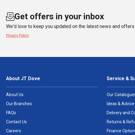
Get offers in your inbox
We'd love to keep you updated on the latest news and offers 
Privacy Policy
About JT Dove
Service & S
About Us
Our Catalogue
Our Branches
Ideas & Advice
FAQs
Delivery and Co
Contact Us
Returns & Ref
Careers
Finance Option