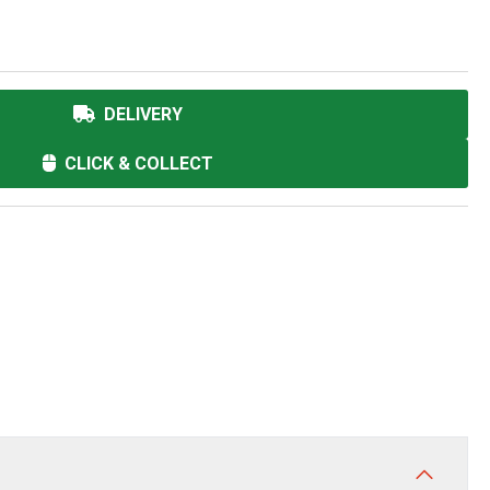
DELIVERY
CLICK & COLLECT