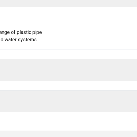
ange of plastic pipe
lled water systems