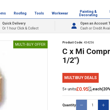
Painting &
oms
Roofing
Tools
Workwear
Decorating
Quick Delivery
Open an Account 
Or 1 hour Click & Collect
Cash or Credit Avai
Product Code:
434256
MULTI-BUY OFFER
C x Mi Compr
1/2")
MULTIBUY DEALS
£0.95
EX.
5+ units
each
(20%
VAT
Quantity