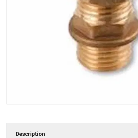
Description