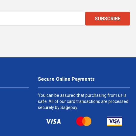
SUBSCRIBE
Secure Online Payments
You can be assured that purchasing from us is
safe. All of our card transactions are processed
securely by Sagepay.