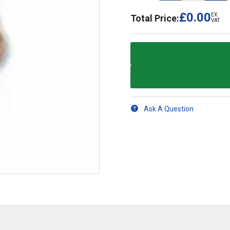
£0.00
EX.
Total Price:
VAT
Ask A Question