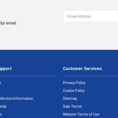
by email.
upport
Customer Services
s
Privacy Policy
Cookie Policy
llection Information
Sitemap
unds
Sale Terms
s
Website Terms of Use