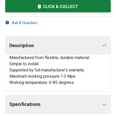
CLICK & COLLECT
Ask A Question
Description
Manufactured from flexible, durable material.
Simple to install
Supported by full manufacturer's warranty
Maximum working pressure 1.0 Mpa
Working temperature: 0-85 degrees.
Specifications