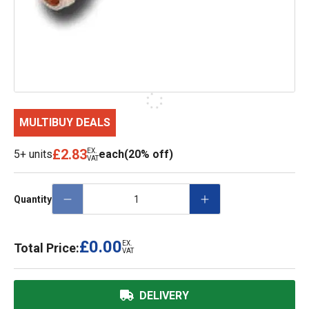
MULTIBUY DEALS
£2.83
EX.
5+ units
each
(20% off)
VAT
Quantity
£0.00
EX.
Total Price:
VAT
DELIVERY