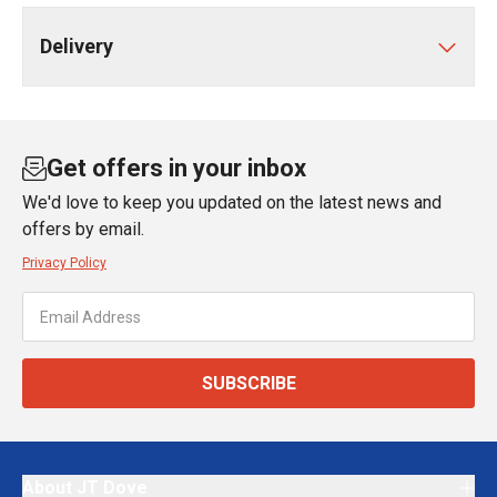
Delivery
Get offers in your inbox
We'd love to keep you updated on the latest news and
offers by email.
Privacy Policy
SUBSCRIBE
About JT Dove