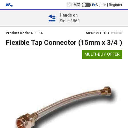
Incl. VAT
Sign In | Register
Hands on
Since 1869
Product Code:
436054
MPN:
MFLEXTC150630
Flexible Tap Connector (15mm x 3/4")
MULTI-BUY OFFER