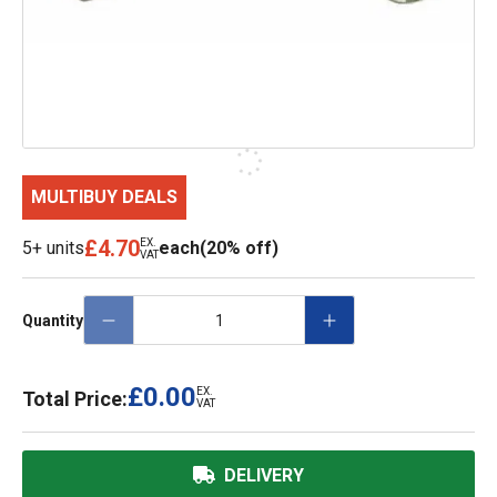
MULTIBUY DEALS
£4.70
EX.
5+ units
each
(20% off)
VAT
Quantity
£0.00
EX.
Total Price:
VAT
DELIVERY