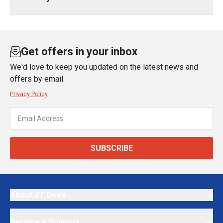
Get offers in your inbox
We'd love to keep you updated on the latest news and
offers by email.
Privacy Policy
SUBSCRIBE
About JT Dove
Service & Support