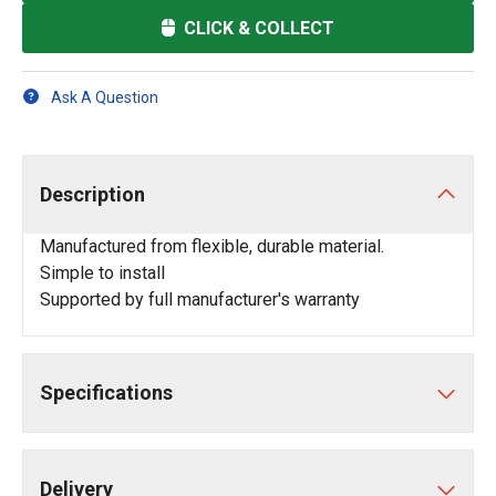
CLICK & COLLECT
Ask A Question
Description
Manufactured from flexible, durable material.
Simple to install
Supported by full manufacturer's warranty
Specifications
Delivery