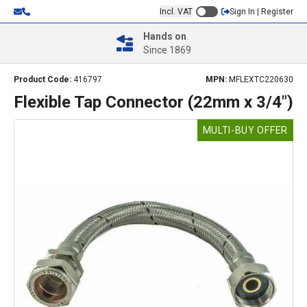
Incl. VAT
Sign In | Register
Hands on
Since 1869
Product Code:
416797
MPN:
MFLEXTC220630
Flexible Tap Connector (22mm x 3/4")
MULTI-BUY OFFER