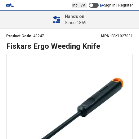
Incl. VAT
Sign In | Register
Hands on
Since 1869
Product Code:
49247
MPN:
FSK1027031
Fiskars Ergo Weeding Knife