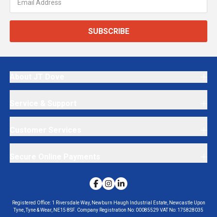
SUBSCRIBE
About JT Dove
Service & Support
Customer Services
Secure Online Payments
Registered Office:
1 Riversdale Way, Newburn Haugh Industrial Estate, Newcastle Upon
Tyne, Tyne & Wear, NE15 8SF.
Company Registration No:
00085529
VAT No:
175828035