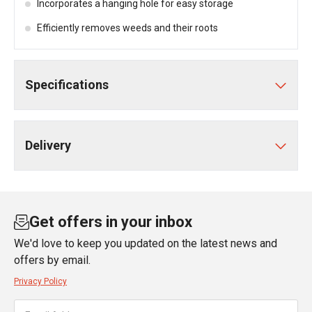
Incorporates a hanging hole for easy storage
Efficiently removes weeds and their roots
Specifications
Delivery
Get offers in your inbox
We'd love to keep you updated on the latest news and
offers by email.
Privacy Policy