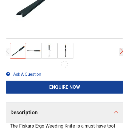
Ask A Question
ENQUIRE NOW
Description
The Fiskars Ergo Weeding Knife is a must-have tool