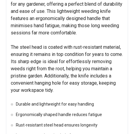
for any gardener, offering a perfect blend of durability
and ease of use. This lightweight weeding knife
features an ergonomically designed handle that
minimises hand fatigue, making those long weeding
sessions far more comfortable.
The steel head is coated with rust-resistant material,
ensuring it remains in top condition for years to come.
Its sharp edge is ideal for effortlessly removing
weeds right from the root, helping you maintain a
pristine garden. Additionally, the knife includes a
convenient hanging hole for easy storage, keeping
your workspace tidy.
Durable and lightweight for easy handling
Ergonomically shaped handle reduces fatigue
Rust-resistant steel head ensures longevity