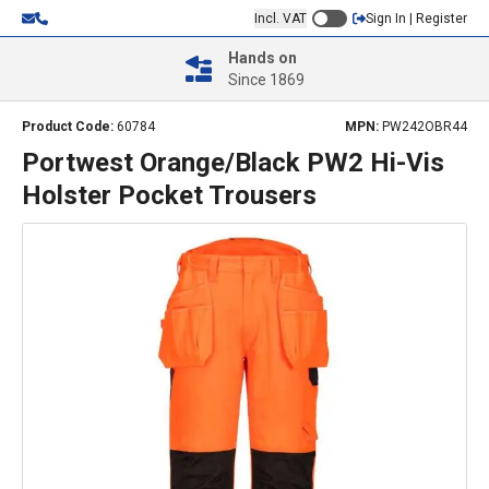
Incl. VAT
Sign In | Register
Hands on
Since 1869
Product Code:
60784
MPN:
PW242OBR44
Portwest Orange/Black PW2 Hi-Vis
Holster Pocket Trousers