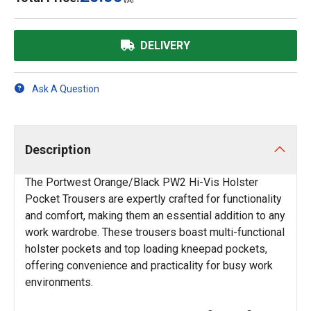
VAT
DELIVERY
Ask A Question
Description
The Portwest Orange/Black PW2 Hi-Vis Holster
Pocket Trousers are expertly crafted for functionality
and comfort, making them an essential addition to any
work wardrobe. These trousers boast multi-functional
holster pockets and top loading kneepad pockets,
offering convenience and practicality for busy work
environments.