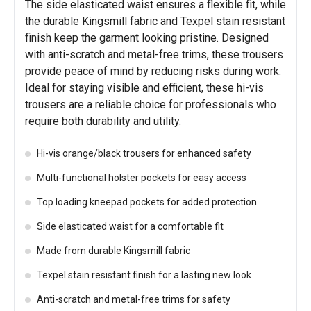
The side elasticated waist ensures a flexible fit, while
the durable Kingsmill fabric and Texpel stain resistant
finish keep the garment looking pristine. Designed
with anti-scratch and metal-free trims, these trousers
provide peace of mind by reducing risks during work.
Ideal for staying visible and efficient, these hi-vis
trousers are a reliable choice for professionals who
require both durability and utility.
Hi-vis orange/black trousers for enhanced safety
Multi-functional holster pockets for easy access
Top loading kneepad pockets for added protection
Side elasticated waist for a comfortable fit
Made from durable Kingsmill fabric
Texpel stain resistant finish for a lasting new look
Anti-scratch and metal-free trims for safety