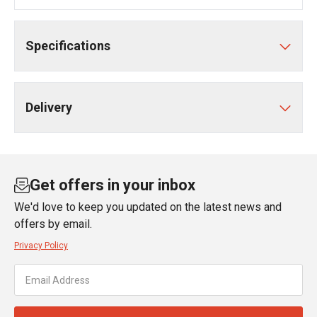
Specifications
Delivery
Get offers in your inbox
We'd love to keep you updated on the latest news and
offers by email.
Privacy Policy