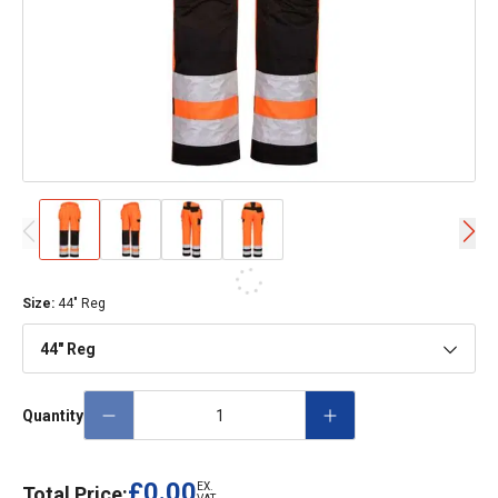
Size
:
44" Reg
44" Reg
Quantity
£0.00
EX.
Total Price: