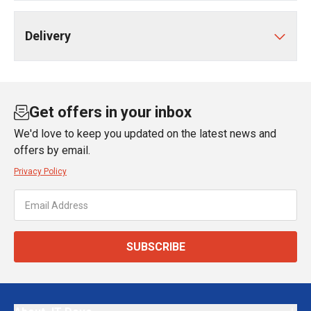
Delivery
Get offers in your inbox
We'd love to keep you updated on the latest news and
offers by email.
Privacy Policy
SUBSCRIBE