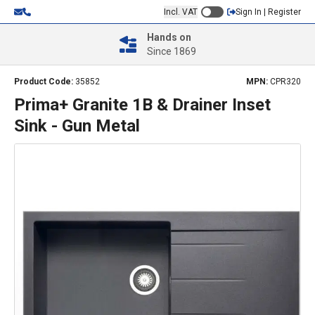
Incl. VAT
Sign In | Register
Hands on
Since 1869
Product Code:
35852
MPN:
CPR320
Prima+ Granite 1B & Drainer Inset
Sink - Gun Metal