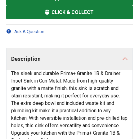
CLICK & COLLECT
Ask A Question
Description
The sleek and durable Prima+ Granite 1B & Drainer
Inset Sink in Gun Metal. Made from high-quality
granite with a matte finish, this sink is scratch and
stain resistant, making it perfect for everyday use.
The extra deep bowl and included waste kit and
plumbing kit make it a practical addition to any
kitchen. With reversible installation and pre-drilled tap
holes, this sink offers versatility and convenience.
Upgrade your kitchen with the Prima+ Granite 1B &