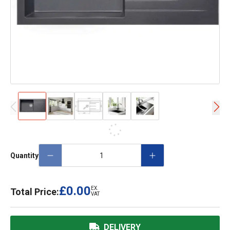
Quantity
£0.00
EX.
Total Price:
VAT
DELIVERY