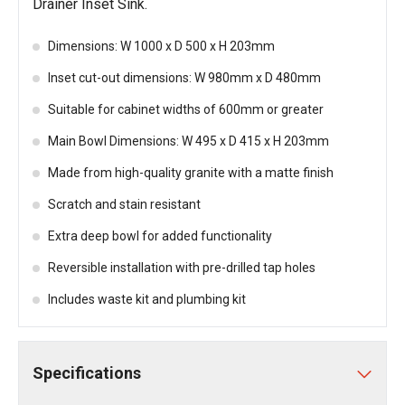
Drainer Inset Sink.
Dimensions: W 1000 x D 500 x H 203mm
Inset cut-out dimensions: W 980mm x D 480mm
Suitable for cabinet widths of 600mm or greater
Main Bowl Dimensions: W 495 x D 415 x H 203mm
Made from high-quality granite with a matte finish
Scratch and stain resistant
Extra deep bowl for added functionality
Reversible installation with pre-drilled tap holes
Includes waste kit and plumbing kit
Specifications