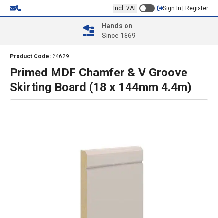
Incl. VAT
Sign In | Register
Hands on
Since 1869
Product Code:
24629
Primed MDF Chamfer & V Groove
Skirting Board (18 x 144mm 4.4m)