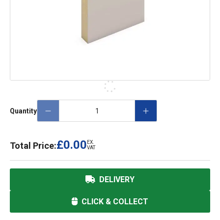
Quantity
£0.00
EX.
Total Price:
VAT
DELIVERY
CLICK & COLLECT