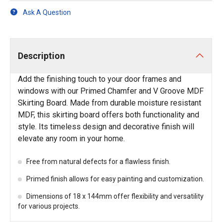
Ask A Question
Description
Add the finishing touch to your door frames and
windows with our Primed Chamfer and V Groove MDF
Skirting Board. Made from durable moisture resistant
MDF, this skirting board offers both functionality and
style. Its timeless design and decorative finish will
elevate any room in your home.
Free from natural defects for a flawless finish.
Primed finish allows for easy painting and customization.
Dimensions of 18 x 144mm offer flexibility and versatility
for various projects.