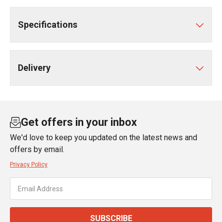
Specifications
Delivery
Get offers in your inbox
We'd love to keep you updated on the latest news and
offers by email.
Privacy Policy
SUBSCRIBE