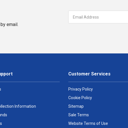
by email.
upport
Customer Services
s
Privacy Policy
Cookie Policy
llection Information
Sitemap
unds
Sale Terms
s
Website Terms of Use