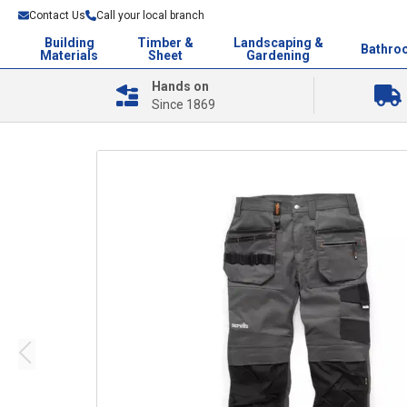
Contact Us
Call your local branch
Building
Timber &
Landscaping &
Bathro
Materials
Sheet
Gardening
Hands on
Since 1869