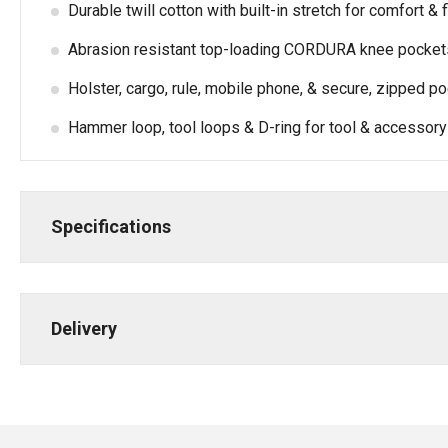
Durable twill cotton with built-in stretch for comfort & f
Abrasion resistant top-loading CORDURA knee pockets
Holster, cargo, rule, mobile phone, & secure, zipped p
Hammer loop, tool loops & D-ring for tool & accessory
Specifications
Delivery