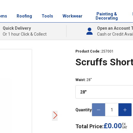
Painting &
oms
Roofing
Tools
Workwear
Decorating
Quick Delivery
Open an Account 
Or 1 hour Click & Collect
Cash or Credit Avai
Product Code:
257001
Scruffs Short
Waist
:
28"
28"
Quantity
£0.00
EX.
Total Price:
VAT