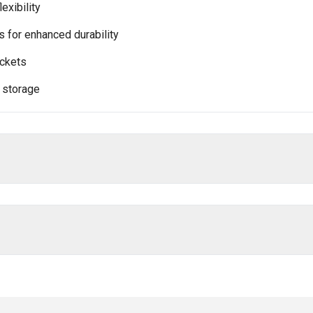
lexibility
 for enhanced durability
ockets
 storage