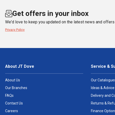
Get offers in your inbox
We'd love to keep you updated on the latest news and offers 
Privacy Policy
About JT Dove
Service & S
About Us
Our Catalogue
Our Branches
Ideas & Advice
FAQs
Delivery and Co
Contact Us
Returns & Ref
Careers
Finance Option