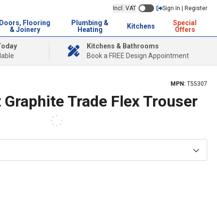
Incl. VAT
Sign In | Register
Doors, Flooring
Plumbing &
Special
Kitchens
& Joinery
Heating
Offers
Today
Kitchens & Bathrooms
lable
Book a FREE Design Appointment
MPN:
T55307
 Graphite Trade Flex Trouser