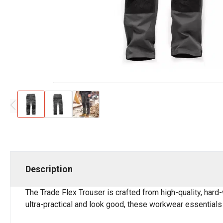
Description
The Trade Flex Trouser is crafted from high-quality, hard-w
ultra-practical and look good, these workwear essentials 