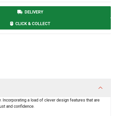
DELIVERY
CLICK & COLLECT
y. Incorporating a load of clever design features that are
rust and confidence.