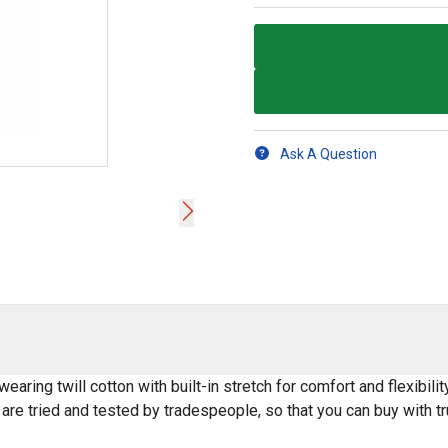
Ask A Question
earing twill cotton with built-in stretch for comfort and flexibilit
are tried and tested by tradespeople, so that you can buy with t