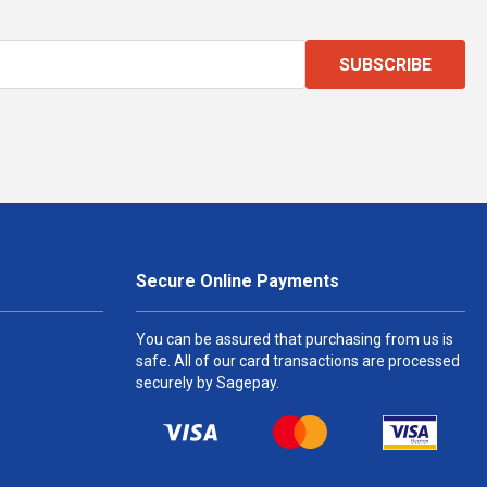
SUBSCRIBE
Secure Online Payments
You can be assured that purchasing from us is
safe. All of our card transactions are processed
securely by Sagepay.