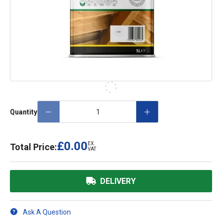
Quantity
£0.00
EX.
Total Price:
VAT
DELIVERY
Ask A Question