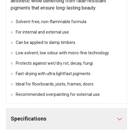
aesthetic while benefiting from fade-resistant
pigments that ensure long-lasting beauty.
Solvent-free, non-flammable formula
For internal and external use
Can be applied to damp timbers
Low solvent, low odour with micro-fine technology
Protects against wet/dry rot, decay, fungi
Fast-drying with ultra lightfast pigments
Ideal for floorboards, joists, frames, doors
Recommended overpainting for external use
Specifications