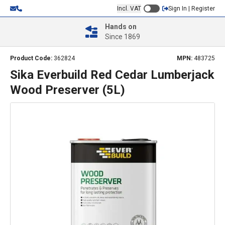
Incl. VAT
Sign In | Register
Hands on
Since 1869
Product Code:
362824
MPN:
483725
Sika Everbuild Red Cedar Lumberjack
Wood Preserver (5L)