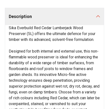
Description
Sika Everbuild Red Cedar Lumberjack Wood
Preserver (5L) offers the ultimate defence for your
timber with its advanced, solvent-free formulation.
Designed for both internal and external use, this non-
flammable wood preserver is ideal for enhancing the
durability of a wide range of timber surfaces, from
floorboards and roof joists to window frames and
garden sheds. Its innovative Micro-fine active
technology ensures deep penetration, providing
superior protection against wet rot, dry rot, decay, and
fungi, even on damp timbers. Choose from a variety
of rich colours including Red Cedar, which can later be
overpainted, stained, or varnished to suit your