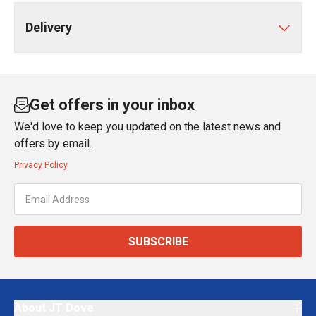
Delivery
Get offers in your inbox
We'd love to keep you updated on the latest news and
offers by email.
Privacy Policy
SUBSCRIBE
About JT Dove