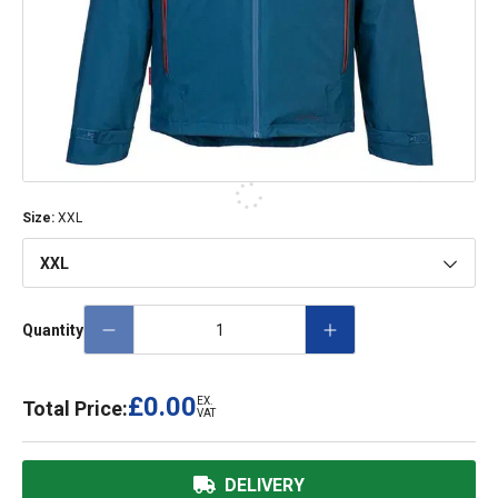
Size
:
XXL
XXL
Quantity
£0.00
EX.
Total Price:
VAT
DELIVERY