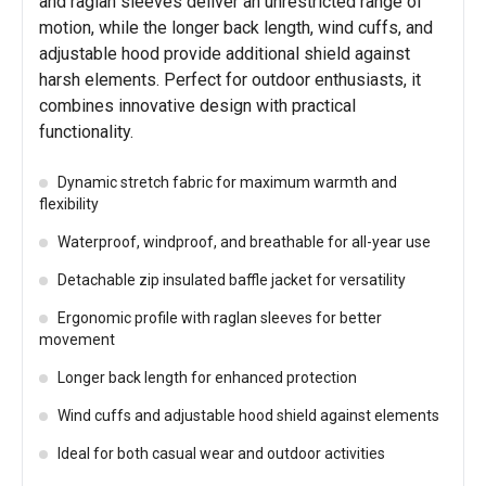
and raglan sleeves deliver an unrestricted range of
motion, while the longer back length, wind cuffs, and
adjustable hood provide additional shield against
harsh elements. Perfect for outdoor enthusiasts, it
combines innovative design with practical
functionality.
Dynamic stretch fabric for maximum warmth and
flexibility
Waterproof, windproof, and breathable for all-year use
Detachable zip insulated baffle jacket for versatility
Ergonomic profile with raglan sleeves for better
movement
Longer back length for enhanced protection
Wind cuffs and adjustable hood shield against elements
Ideal for both casual wear and outdoor activities