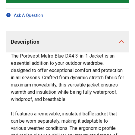
Ask A Question
Description
The Portwest Metro Blue DX4 3-in-1 Jacket is an
essential addition to your outdoor wardrobe,
designed to offer exceptional comfort and protection
in all seasons. Crafted from dynamic stretch fabric for
maximum moveability, this versatile jacket ensures
warmth and insulation while being fully waterproof,
windproof, and breathable.
It features a removable, insulated baffle jacket that
can be worn separately, making it adaptable to
various weather conditions. The ergonomic profile