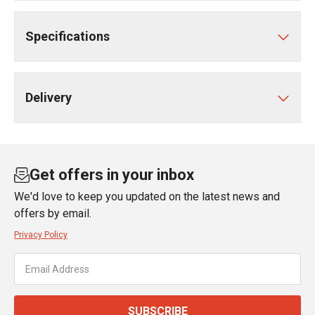
Specifications
Delivery
Get offers in your inbox
We'd love to keep you updated on the latest news and
offers by email.
Privacy Policy
SUBSCRIBE