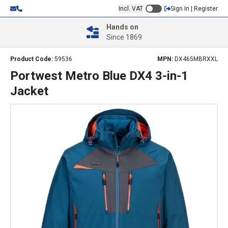
Incl. VAT
Sign In | Register
Hands on
Since 1869
Product Code:
59536
MPN:
DX465MBRXXL
Portwest Metro Blue DX4 3-in-1
Jacket