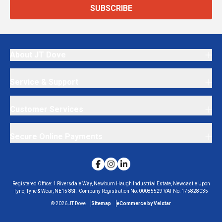
SUBSCRIBE
About JT Dove
Service & Support
Customer Services
Secure Online Payments
Registered Office:
1 Riversdale Way, Newburn Haugh Industrial Estate, Newcastle Upon
Tyne, Tyne & Wear, NE15 8SF.
Company Registration No:
00085529
VAT No:
175828035
©
2026
JT Dove
Sitemap
eCommerce by Velstar