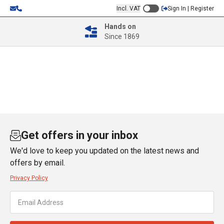
Incl. VAT
Sign In | Register
Hands on
Since 1869
Get offers in your inbox
We'd love to keep you updated on the latest news and
offers by email.
Privacy Policy