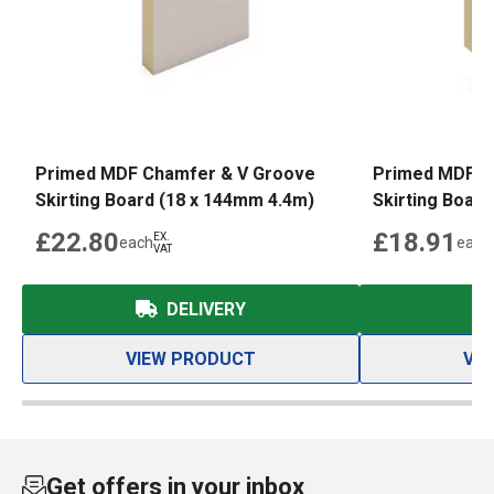
Primed MDF Chamfer & V Groove
Primed MDF C
Skirting Board (18 x 144mm 4.4m)
Skirting Boar
£22.80
£18.91
EX.
each
each
VAT
DELIVERY
VIEW PRODUCT
VI
Get offers in your inbox