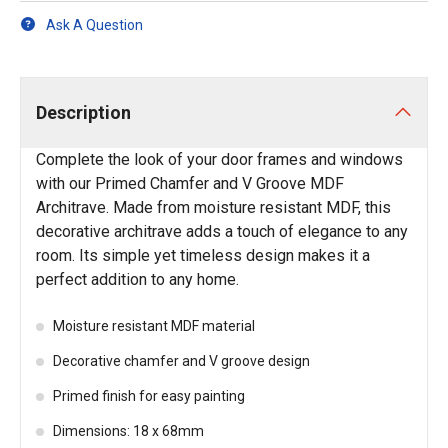
Ask A Question
Description
Complete the look of your door frames and windows
with our Primed Chamfer and V Groove MDF
Architrave. Made from moisture resistant MDF, this
decorative architrave adds a touch of elegance to any
room. Its simple yet timeless design makes it a
perfect addition to any home.
Moisture resistant MDF material
Decorative chamfer and V groove design
Primed finish for easy painting
Dimensions: 18 x 68mm