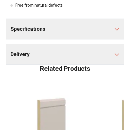
Free from natural defects
Specifications
Delivery
Related Products