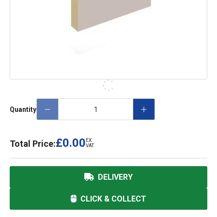
Quantity
£0.00
EX.
Total Price:
VAT
DELIVERY
CLICK & COLLECT