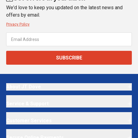
We'd love to keep you updated on the latest news and
offers by email.
Privacy Policy
SUBSCRIBE
About JT Dove
Service & Support
Customer Services
Secure Online Payments