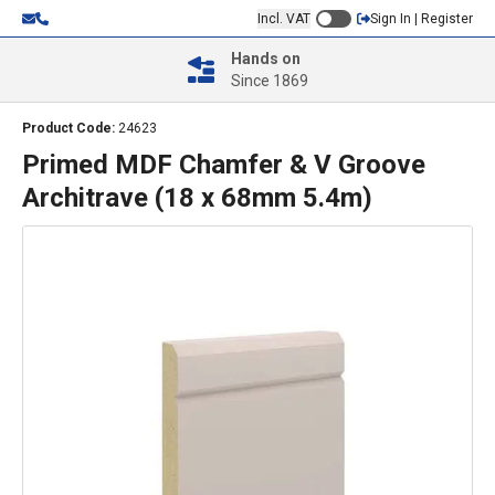
Incl. VAT
Sign In | Register
Hands on
Since 1869
Product Code:
24623
Primed MDF Chamfer & V Groove
Architrave (18 x 68mm 5.4m)