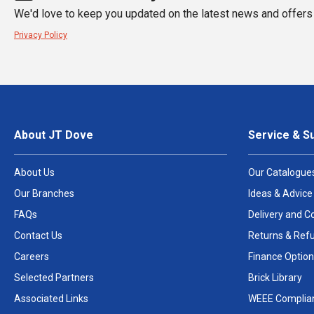
We'd love to keep you updated on the latest news and offers 
Privacy Policy
About JT Dove
Service & S
About Us
Our Catalogue
Our Branches
Ideas & Advice
FAQs
Delivery and Co
Contact Us
Returns & Ref
Careers
Finance Option
Selected Partners
Brick Library
Associated Links
WEEE Complia