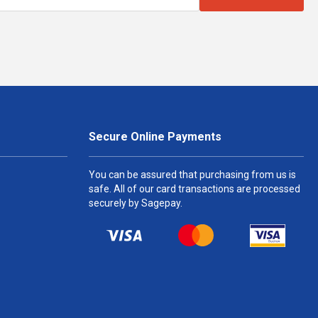
Secure Online Payments
You can be assured that purchasing from us is
safe. All of our card transactions are processed
securely by Sagepay.