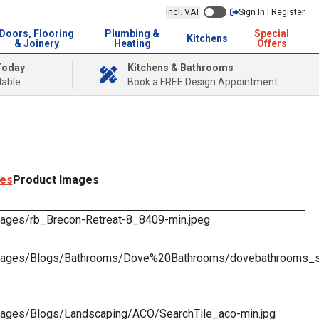
Incl. VAT
Sign In | Register
Doors, Flooring
Plumbing &
Special
Kitchens
& Joinery
Heating
Offers
Today
Kitchens & Bathrooms
lable
Book a FREE Design Appointment
ges
Product Images
images/rb_Brecon-Retreat-8_8409-min.jpeg
k/images/Blogs/Bathrooms/Dove%20Bathrooms/dovebathrooms_se
/images/Blogs/Landscaping/ACO/SearchTile_aco-min.jpg