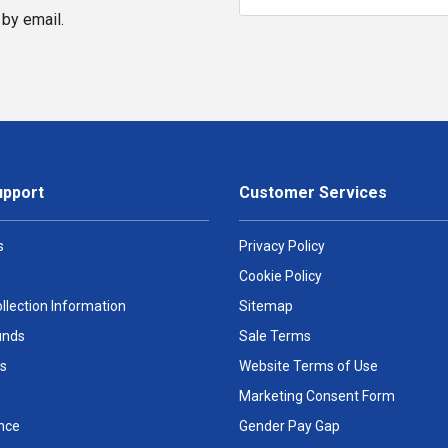
by email.
upport
Customer Services
s
Privacy Policy
Cookie Policy
llection Information
Sitemap
unds
Sale Terms
s
Website Terms of Use
Marketing Consent Form
nce
Gender Pay Gap