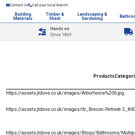
Contact Us
Call your local branch
Building
Timber &
Landscaping &
Bathro
Materials
Sheet
Gardening
Hands on
Since 1869
Products
Categor
https://assets.jtdove.co.uk/images/Arborfence%206.jpg
https://assets.jtdove.co.uk/images/rb_Brecon-Retreat-2_84
https://assets.jtdove.co.uk/images/Blogs/Bathrooms/Multip