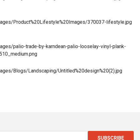
/images/Product%20Lifestyle%20Images/370037-lifestyle.jpg
mages/palio-trade-by-karndean-palio-looselay-vinyl-plank-
8510_medium.png
/images/Blogs/Landscaping/Untitled%20design%20(2).jpg
SUBSCRIBE