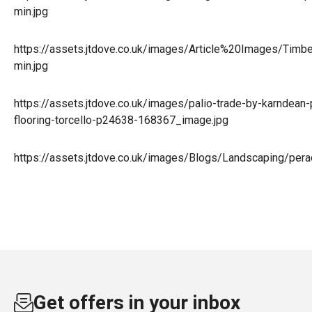
min.jpg
https://assets.jtdove.co.uk/images/Article%20Images/Timb
min.jpg
https://assets.jtdove.co.uk/images/palio-trade-by-karndean-p
flooring-torcello-p24638-168367_image.jpg
https://assets.jtdove.co.uk/images/Blogs/Landscaping/per
Get offers in your inbox