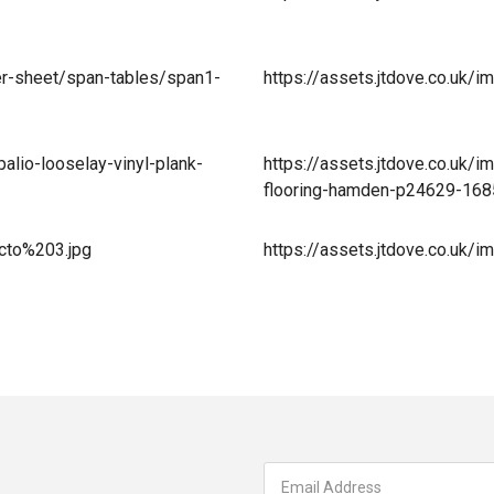
er-sheet/span-tables/span1-
https://assets.jtdove.co.uk
alio-looselay-vinyl-plank-
https://assets.jtdove.co.uk/i
flooring-hamden-p24629-16
acto%203.jpg
https://assets.jtdove.co.uk