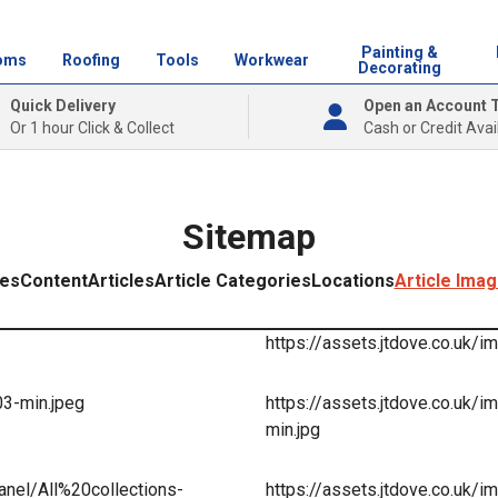
Painting &
oms
Roofing
Tools
Workwear
Decorating
Quick Delivery
Open an Account 
Or 1 hour Click & Collect
Cash or Credit Avai
Sitemap
ies
Content
Articles
Article Categories
Locations
Article Ima
https://assets.jtdove.co.uk/
03-min.jpeg
https://assets.jtdove.co.u
min.jpg
anel/All%20collections-
https://assets.jtdove.co.uk